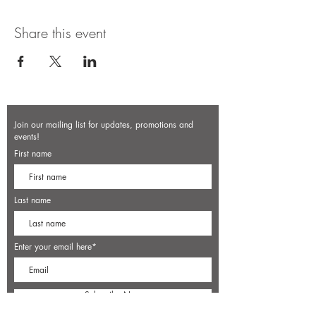
Share this event
Join our mailing list for updates, promotions and
events!
First name
Last name
Enter your email here*
Subscribe Now