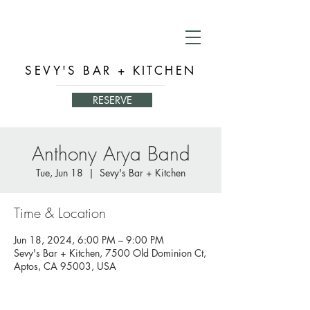
SEVY'S BAR + KITCHEN
RESERVE
Anthony Arya Band
Tue, Jun 18
  |  
Sevy's Bar + Kitchen
Time & Location
Jun 18, 2024, 6:00 PM – 9:00 PM
Sevy's Bar + Kitchen, 7500 Old Dominion Ct,
Aptos, CA 95003, USA