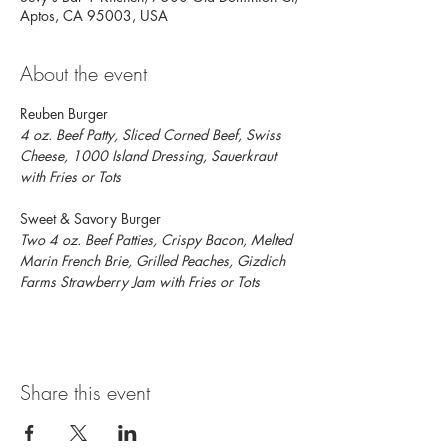
Aptos, CA 95003, USA
About the event
Reuben Burger
4 oz. Beef Patty, Sliced Corned Beef, Swiss 
Cheese, 1000 Island Dressing, Sauerkraut 
with Fries or Tots
Sweet & Savory Burger
Two 4 oz.
Beef Patties, Crispy Bacon, Melted 
Marin French Brie, Grilled Peaches, Gizdich 
Farms Strawberry Jam with Fries or Tots
Share this event