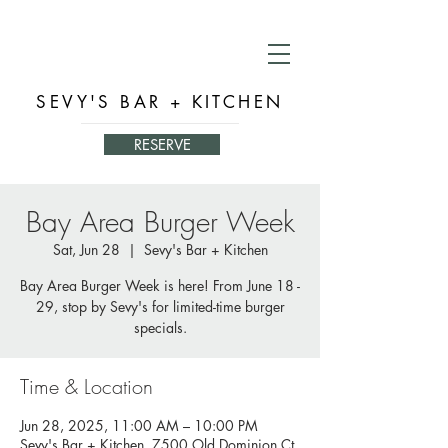
SEVY'S BAR + KITCHEN
RESERVE
Bay Area Burger Week
Sat, Jun 28
  |  
Sevy's Bar + Kitchen
Bay Area Burger Week is here! From June 18 -
29, stop by Sevy's for limited-time burger
specials.
Time & Location
Jun 28, 2025, 11:00 AM – 10:00 PM
Sevy's Bar + Kitchen, 7500 Old Dominion Ct,