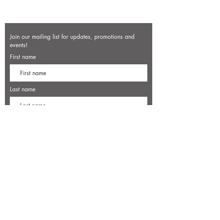
Join our mailing list for updates, promotions and
events!
First name
Last name
Enter your email here*
Subscribe Now