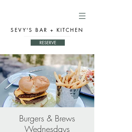
SEVY'S BAR + KITCHEN
RESERVE
Burgers & Brews
Wednesdays