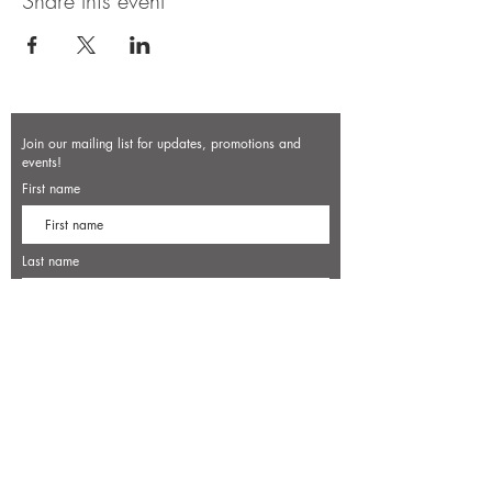
Share this event
Join our mailing list for updates, promotions and
events!
First name
Last name
Enter your email here*
Subscribe Now