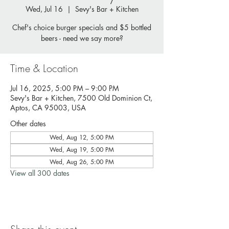
Wed, Jul 16
  |  
Sevy's Bar + Kitchen
Chef's choice burger specials and $5 bottled
beers - need we say more?
Time & Location
Jul 16, 2025, 5:00 PM – 9:00 PM
Sevy's Bar + Kitchen, 7500 Old Dominion Ct,
Aptos, CA 95003, USA
Other dates
Wed, Aug 12, 5:00 PM
Wed, Aug 19, 5:00 PM
Wed, Aug 26, 5:00 PM
View all 300 dates