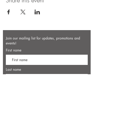
Share this event
Join our mailing list for updates, promotions and
events!
First name
Last name
Enter your email here*
Subscribe Now