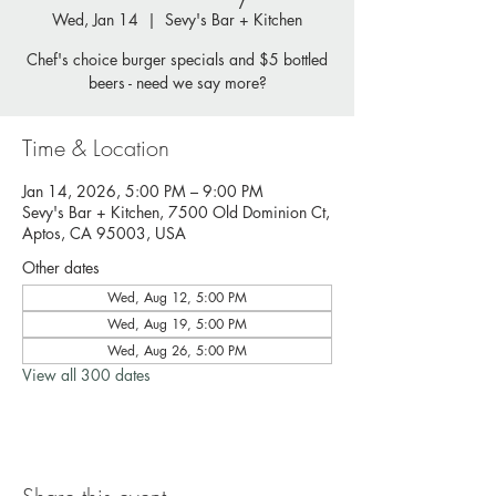
Wed, Jan 14
  |  
Sevy's Bar + Kitchen
Chef's choice burger specials and $5 bottled
beers - need we say more?
Time & Location
Jan 14, 2026, 5:00 PM – 9:00 PM
Sevy's Bar + Kitchen, 7500 Old Dominion Ct,
Aptos, CA 95003, USA
Other dates
Wed, Aug 12, 5:00 PM
Wed, Aug 19, 5:00 PM
Wed, Aug 26, 5:00 PM
View all 300 dates