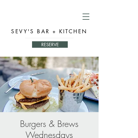
SEVY'S BAR + KITCHEN
RESERVE
Burgers & Brews
Wednesdays