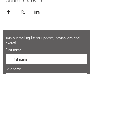
Share this event
Join our mailing list for updates, promotions and
events!
First name
Last name
Enter your email here*
Subscribe Now