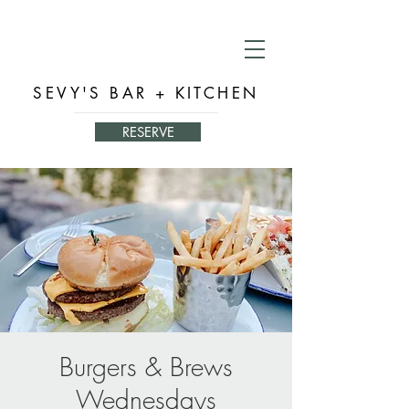
SEVY'S BAR + KITCHEN
RESERVE
Burgers & Brews
Wednesdays