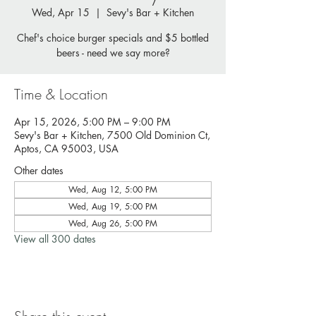
Wed, Apr 15
  |  
Sevy's Bar + Kitchen
Chef's choice burger specials and $5 bottled
beers - need we say more?
Time & Location
Apr 15, 2026, 5:00 PM – 9:00 PM
Sevy's Bar + Kitchen, 7500 Old Dominion Ct,
Aptos, CA 95003, USA
Other dates
Wed, Aug 12, 5:00 PM
Wed, Aug 19, 5:00 PM
Wed, Aug 26, 5:00 PM
View all 300 dates