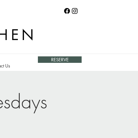
CHEN
RESERVE
ct Us
esdays