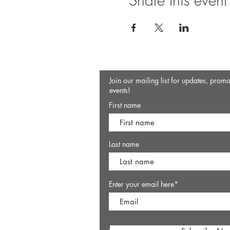
Share this event
Join our mailing list for updates, prom
events!
First name
Last name
Enter your email here*