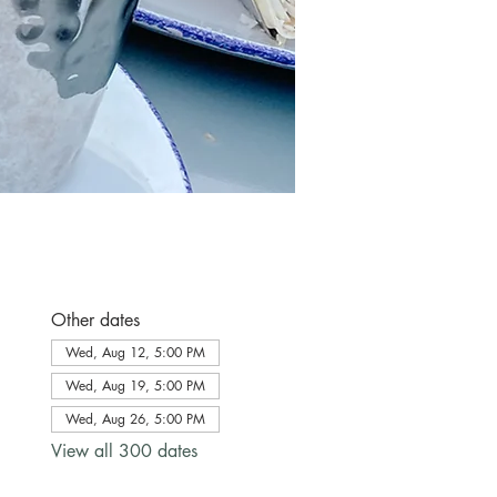
Other dates
Wed, Aug 12, 5:00 PM
Wed, Aug 19, 5:00 PM
Wed, Aug 26, 5:00 PM
View all 300 dates