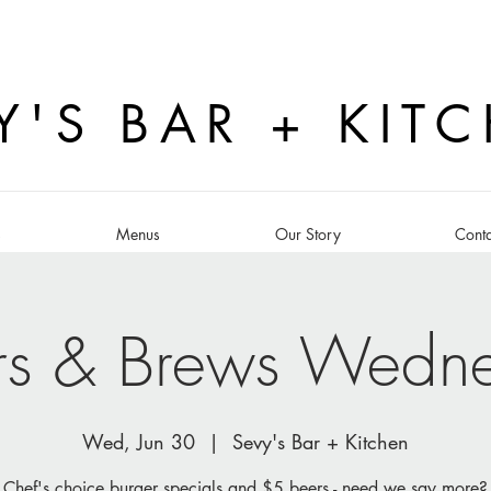
Y'S BAR + KIT
s
Menus
Our Story
Conta
rs & Brews Wedn
Wed, Jun 30
  |  
Sevy's Bar + Kitchen
Chef's choice burger specials and $5 beers - need we say more?