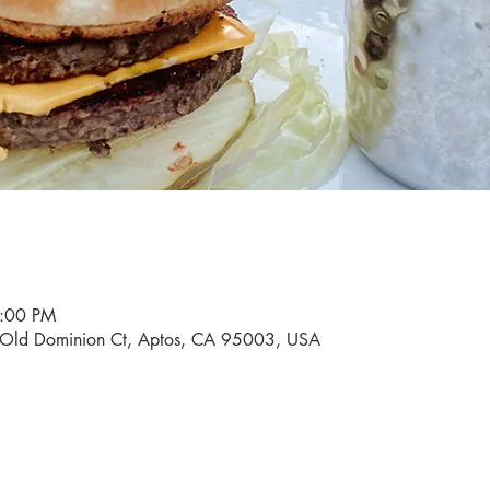
9:00 PM
0 Old Dominion Ct, Aptos, CA 95003, USA