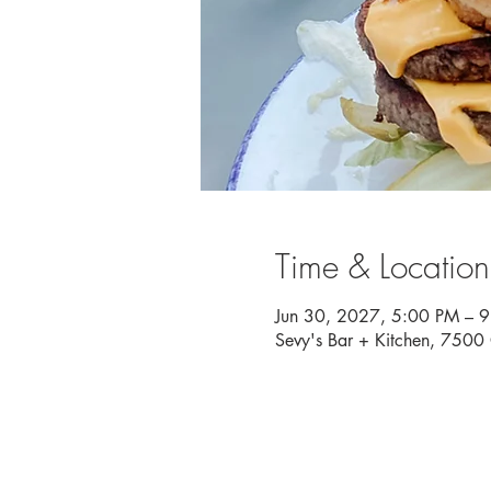
Time & Location
Jun 30, 2027, 5:00 PM – 
Sevy's Bar + Kitchen, 750