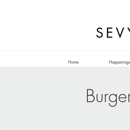
SEV
Home
Happening
Burge