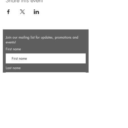
Share this event
Join our mailing list for updates, promotions and
events!
First name
Last name
Enter your email here*
Subscribe Now