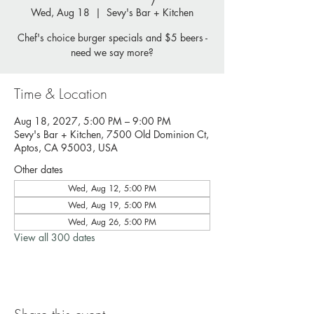
Wed, Aug 18
  |  
Sevy's Bar + Kitchen
Chef's choice burger specials and $5 beers -
need we say more?
Time & Location
Aug 18, 2027, 5:00 PM – 9:00 PM
Sevy's Bar + Kitchen, 7500 Old Dominion Ct,
Aptos, CA 95003, USA
Other dates
Wed, Aug 12, 5:00 PM
Wed, Aug 19, 5:00 PM
Wed, Aug 26, 5:00 PM
View all 300 dates