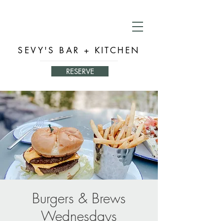
SEVY'S BAR + KITCHEN
RESERVE
Burgers & Brews
Wednesdays