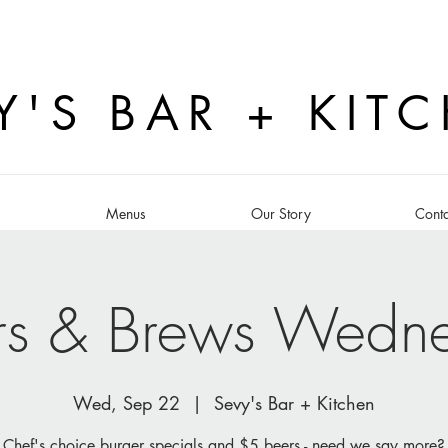
Y'S BAR + KIT
s
Menus
Our Story
Conta
rs & Brews Wedn
Wed, Sep 22
  |  
Sevy's Bar + Kitchen
Chef's choice burger specials and $5 beers - need we say more?