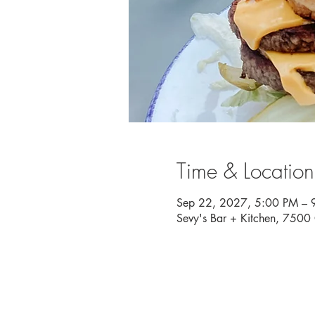
Time & Location
Sep 22, 2027, 5:00 PM – 
Sevy's Bar + Kitchen, 750