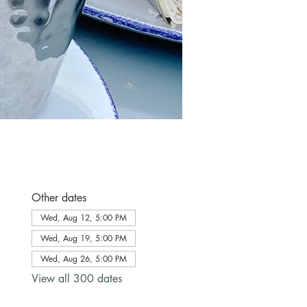
Other dates
Wed, Aug 12, 5:00 PM
Wed, Aug 19, 5:00 PM
Wed, Aug 26, 5:00 PM
View all 300 dates