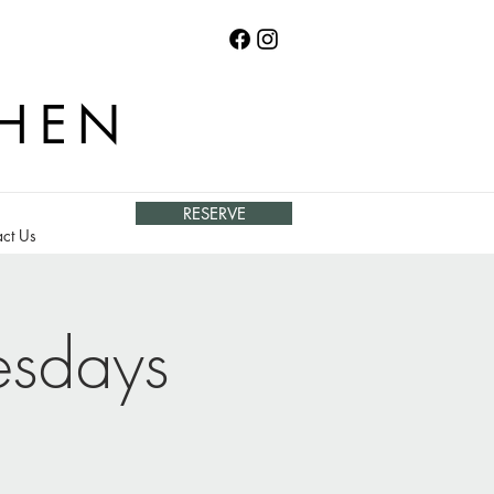
CHEN
RESERVE
ct Us
esdays