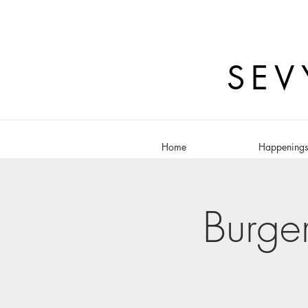
SEV
Home
Happening
Burge