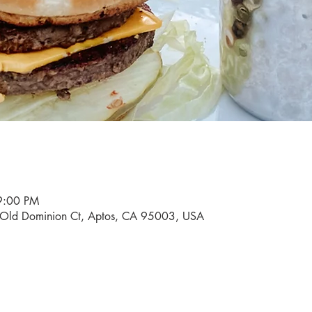
9:00 PM
0 Old Dominion Ct, Aptos, CA 95003, USA