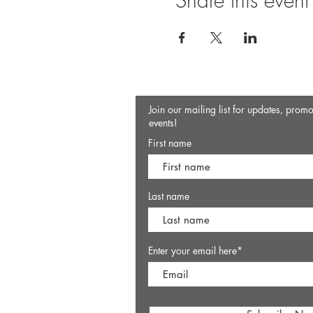
Share this event
Join our mailing list for updates, prom
events!
First name
Last name
Enter your email here*