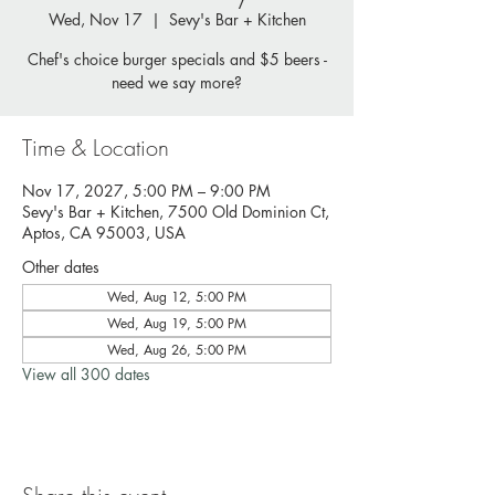
Wed, Nov 17
  |  
Sevy's Bar + Kitchen
Chef's choice burger specials and $5 beers -
need we say more?
Time & Location
Nov 17, 2027, 5:00 PM – 9:00 PM
Sevy's Bar + Kitchen, 7500 Old Dominion Ct,
Aptos, CA 95003, USA
Other dates
Wed, Aug 12, 5:00 PM
Wed, Aug 19, 5:00 PM
Wed, Aug 26, 5:00 PM
View all 300 dates