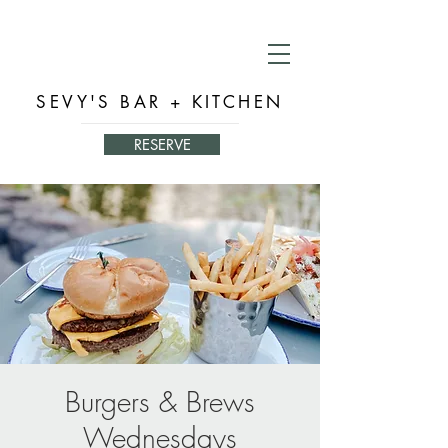
SEVY'S BAR + KITCHEN
RESERVE
Burgers & Brews
Wednesdays