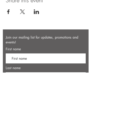
Share this event
Join our mailing list for updates, promotions and
events!
First name
Last name
Enter your email here*
Subscribe Now