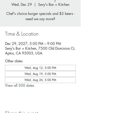
Wed, Dec 29
  |  
Sevy's Bar + Kitchen
Chef's choice burger specials and $5 beers -
need we say more?
Time & Location
Dec 29, 2027, 5:00 PM – 9:00 PM
Sevy's Bar + Kitchen, 7500 Old Dominion Ct,
Aptos, CA 95003, USA
Other dates
Wed, Aug 12, 5:00 PM
Wed, Aug 19, 5:00 PM
Wed, Aug 26, 5:00 PM
View all 300 dates