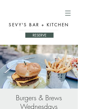
SEVY'S BAR + KITCHEN
RESERVE
Burgers & Brews
Wednesdays