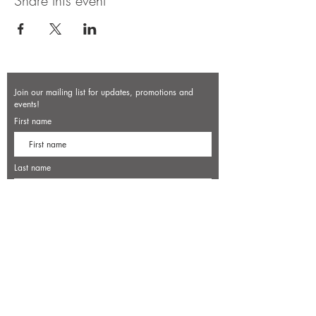
Share this event
Join our mailing list for updates, promotions and
events!
First name
Last name
Enter your email here*
Subscribe Now