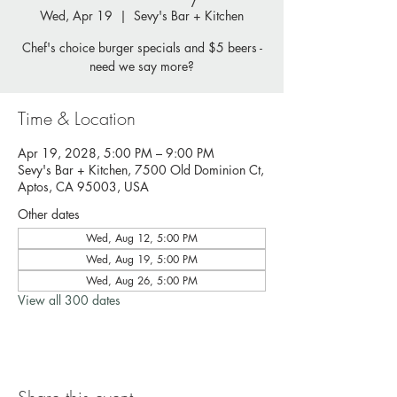
Wed, Apr 19
  |  
Sevy's Bar + Kitchen
Chef's choice burger specials and $5 beers -
need we say more?
Time & Location
Apr 19, 2028, 5:00 PM – 9:00 PM
Sevy's Bar + Kitchen, 7500 Old Dominion Ct,
Aptos, CA 95003, USA
Other dates
Wed, Aug 12, 5:00 PM
Wed, Aug 19, 5:00 PM
Wed, Aug 26, 5:00 PM
View all 300 dates