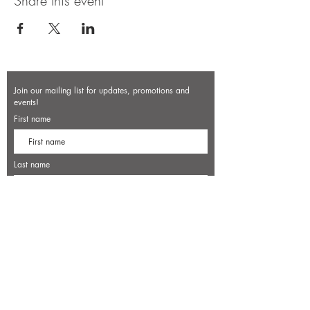
Share this event
Join our mailing list for updates, promotions and
events!
First name
Last name
Enter your email here*
Subscribe Now