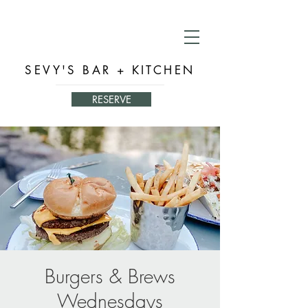
SEVY'S BAR + KITCHEN
RESERVE
Burgers & Brews
Wednesdays