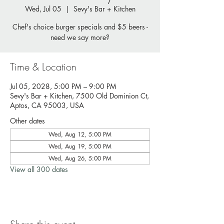
Wed, Jul 05
  |  
Sevy's Bar + Kitchen
Chef's choice burger specials and $5 beers -
need we say more?
Time & Location
Jul 05, 2028, 5:00 PM – 9:00 PM
Sevy's Bar + Kitchen, 7500 Old Dominion Ct,
Aptos, CA 95003, USA
Other dates
Wed, Aug 12, 5:00 PM
Wed, Aug 19, 5:00 PM
Wed, Aug 26, 5:00 PM
View all 300 dates