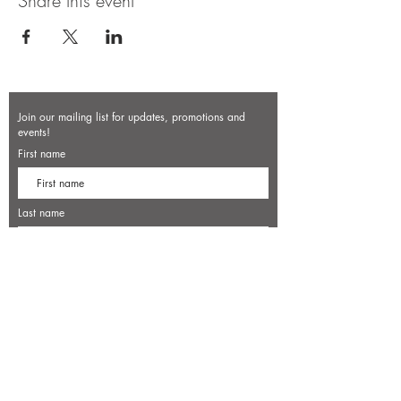
Share this event
Join our mailing list for updates, promotions and
events!
First name
Last name
Enter your email here*
Subscribe Now