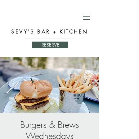
SEVY'S BAR + KITCHEN
RESERVE
Burgers & Brews
Wednesdays