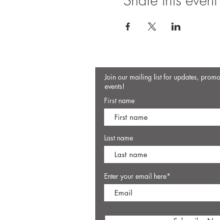
Share this event
Join our mailing list for updates, prom
events!
First name
Last name
Enter your email here*