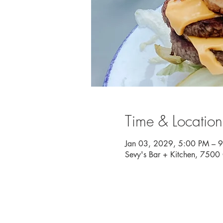
Time & Location
Jan 03, 2029, 5:00 PM – 
Sevy's Bar + Kitchen, 750