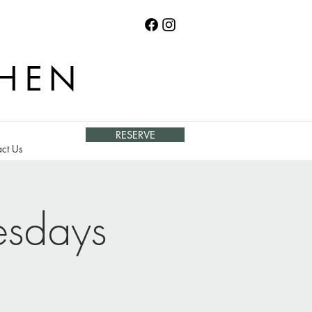
CHEN
RESERVE
ct Us
esdays