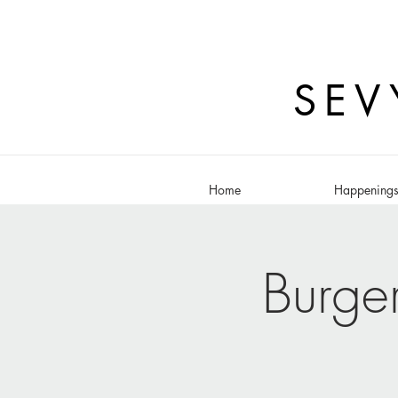
SEV
Home
Happening
Burge