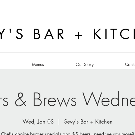
Y'S BAR + KIT
s
Menus
Our Story
Conta
rs & Brews Wedn
Wed, Jan 03
  |  
Sevy's Bar + Kitchen
Chef's choice burger specials and $5 beers - need we say more?