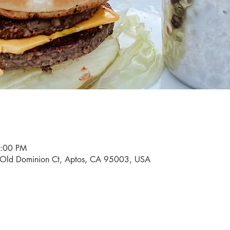
9:00 PM
0 Old Dominion Ct, Aptos, CA 95003, USA