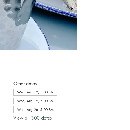
Other dates
Wed, Aug 12, 5:00 PM
Wed, Aug 19, 5:00 PM
Wed, Aug 26, 5:00 PM
View all 300 dates