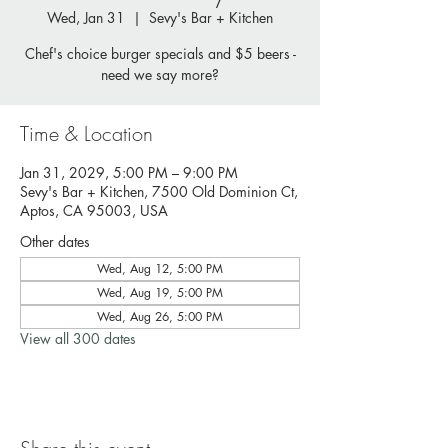
Wed, Jan 31
  |  
Sevy's Bar + Kitchen
Chef's choice burger specials and $5 beers -
need we say more?
Time & Location
Jan 31, 2029, 5:00 PM – 9:00 PM
Sevy's Bar + Kitchen, 7500 Old Dominion Ct,
Aptos, CA 95003, USA
Other dates
Wed, Aug 12, 5:00 PM
Wed, Aug 19, 5:00 PM
Wed, Aug 26, 5:00 PM
View all 300 dates