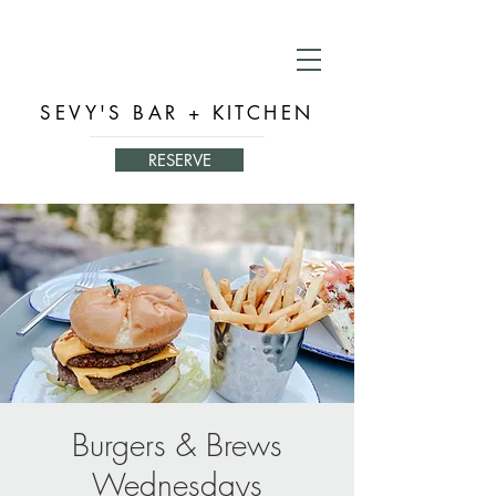
SEVY'S BAR + KITCHEN
RESERVE
Burgers & Brews
Wednesdays