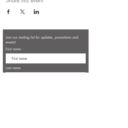
Share this event
Join our mailing list for updates, promotions and
events!
First name
Last name
Enter your email here*
Subscribe Now