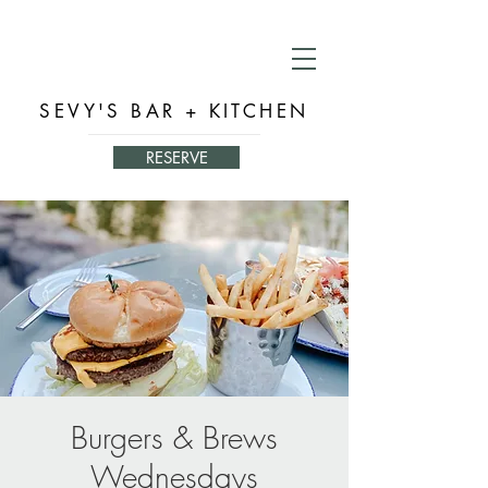
SEVY'S BAR + KITCHEN
RESERVE
Burgers & Brews
Wednesdays