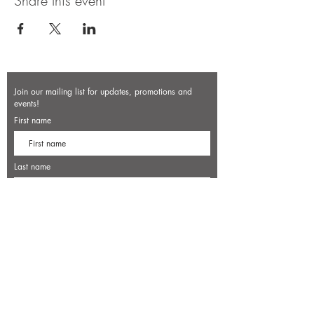
Share this event
Join our mailing list for updates, promotions and
events!
First name
Last name
Enter your email here*
Subscribe Now