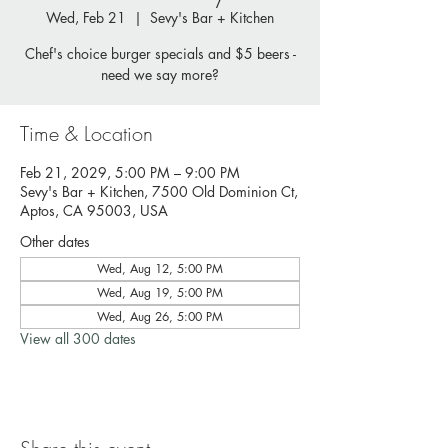
Wed, Feb 21
  |  
Sevy's Bar + Kitchen
Chef's choice burger specials and $5 beers -
need we say more?
Time & Location
Feb 21, 2029, 5:00 PM – 9:00 PM
Sevy's Bar + Kitchen, 7500 Old Dominion Ct,
Aptos, CA 95003, USA
Other dates
Wed, Aug 12, 5:00 PM
Wed, Aug 19, 5:00 PM
Wed, Aug 26, 5:00 PM
View all 300 dates