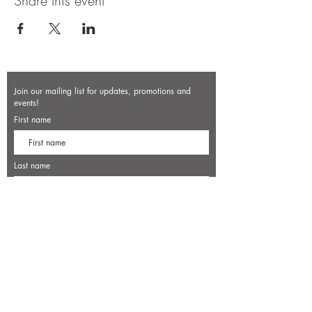
Share this event
Join our mailing list for updates, promotions and
events!
First name
Last name
Enter your email here*
Subscribe Now