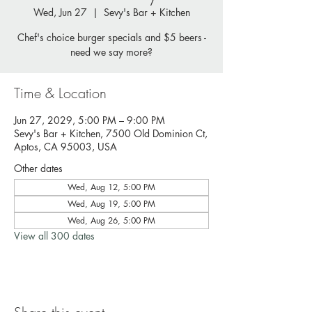
Wed, Jun 27
  |  
Sevy's Bar + Kitchen
Chef's choice burger specials and $5 beers -
need we say more?
Time & Location
Jun 27, 2029, 5:00 PM – 9:00 PM
Sevy's Bar + Kitchen, 7500 Old Dominion Ct,
Aptos, CA 95003, USA
Other dates
Wed, Aug 12, 5:00 PM
Wed, Aug 19, 5:00 PM
Wed, Aug 26, 5:00 PM
View all 300 dates