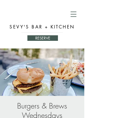
SEVY'S BAR + KITCHEN
RESERVE
Burgers & Brews
Wednesdays