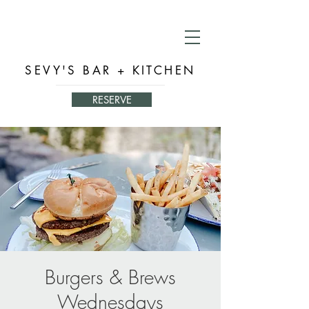
SEVY'S BAR + KITCHEN
RESERVE
Burgers & Brews
Wednesdays