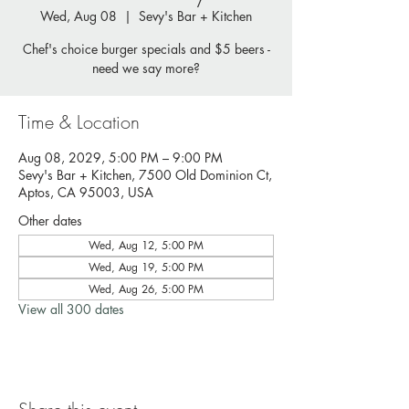
Wed, Aug 08
  |  
Sevy's Bar + Kitchen
Chef's choice burger specials and $5 beers -
need we say more?
Time & Location
Aug 08, 2029, 5:00 PM – 9:00 PM
Sevy's Bar + Kitchen, 7500 Old Dominion Ct,
Aptos, CA 95003, USA
Other dates
Wed, Aug 12, 5:00 PM
Wed, Aug 19, 5:00 PM
Wed, Aug 26, 5:00 PM
View all 300 dates