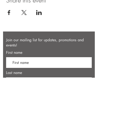
Share this event
Join our mailing list for updates, promotions and
events!
First name
Last name
Enter your email here*
Subscribe Now