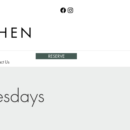
CHEN
RESERVE
ct Us
esdays