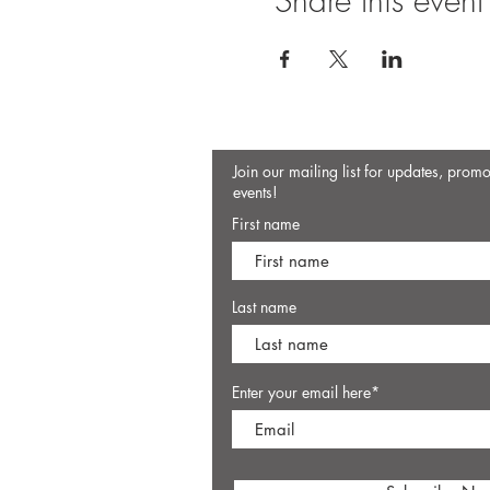
Share this event
Join our mailing list for updates, prom
events!
First name
Last name
Enter your email here*