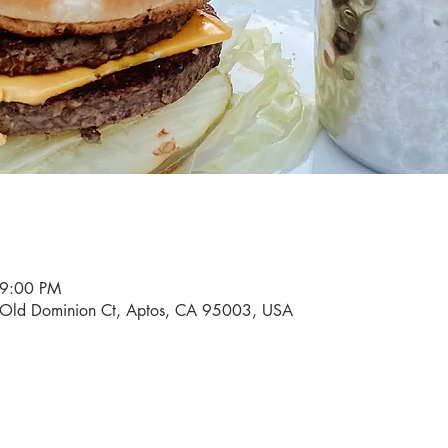
 9:00 PM
0 Old Dominion Ct, Aptos, CA 95003, USA