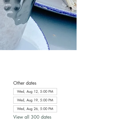
Other dates
Wed, Aug 12, 5:00 PM
Wed, Aug 19, 5:00 PM
Wed, Aug 26, 5:00 PM
View all 300 dates