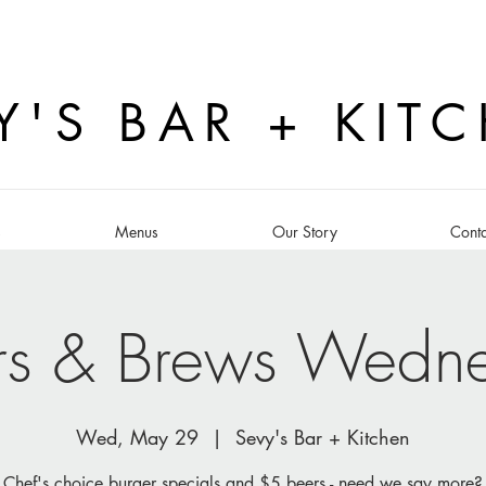
Y'S BAR + KIT
s
Menus
Our Story
Conta
rs & Brews Wedn
Wed, May 29
  |  
Sevy's Bar + Kitchen
Chef's choice burger specials and $5 beers - need we say more?