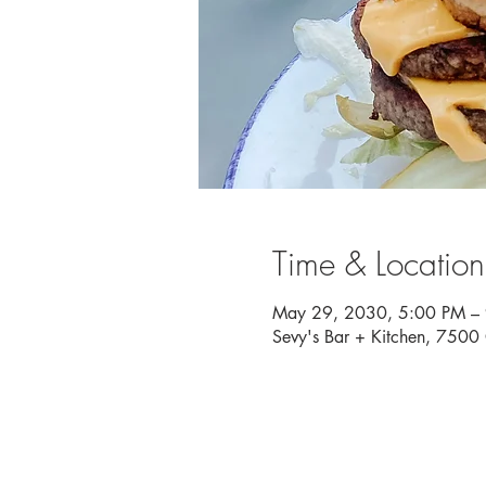
Time & Location
May 29, 2030, 5:00 PM –
Sevy's Bar + Kitchen, 750