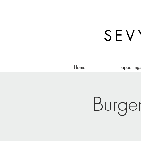
SEV
Home
Happening
Burge