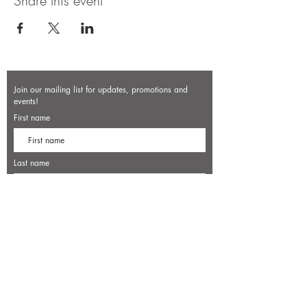
Share this event
Join our mailing list for updates, promotions and
events!
First name
Last name
Enter your email here*
Subscribe Now