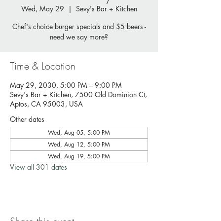
Wed, May 29
  |  
Sevy's Bar + Kitchen
Chef's choice burger specials and $5 beers -
need we say more?
Time & Location
May 29, 2030, 5:00 PM – 9:00 PM
Sevy's Bar + Kitchen, 7500 Old Dominion Ct,
Aptos, CA 95003, USA
Other dates
Wed, Aug 05, 5:00 PM
Wed, Aug 12, 5:00 PM
Wed, Aug 19, 5:00 PM
View all 301 dates