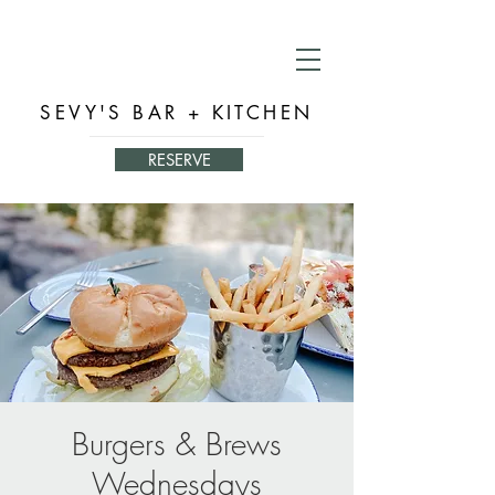
SEVY'S BAR + KITCHEN
RESERVE
Burgers & Brews
Wednesdays