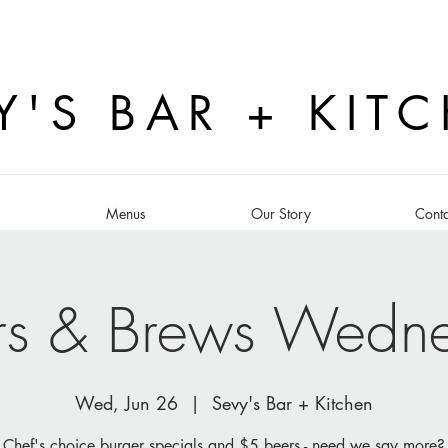
Y'S BAR + KIT
s
Menus
Our Story
Conta
rs & Brews Wedn
Wed, Jun 26
  |  
Sevy's Bar + Kitchen
Chef's choice burger specials and $5 beers - need we say more?