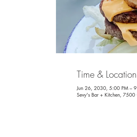
Time & Location
Jun 26, 2030, 5:00 PM – 
Sevy's Bar + Kitchen, 750