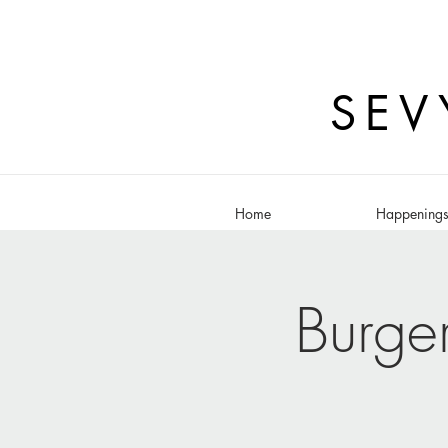
SEV
Home
Happening
Burge