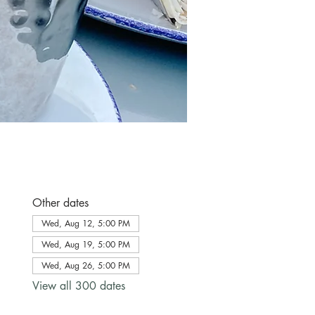
Other dates
Wed, Aug 12, 5:00 PM
Wed, Aug 19, 5:00 PM
Wed, Aug 26, 5:00 PM
View all 300 dates