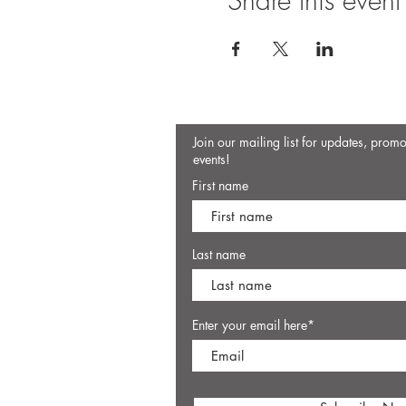
Share this event
Join our mailing list for updates, prom
events!
First name
Last name
Enter your email here*