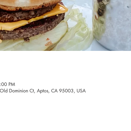
9:00 PM
0 Old Dominion Ct, Aptos, CA 95003, USA