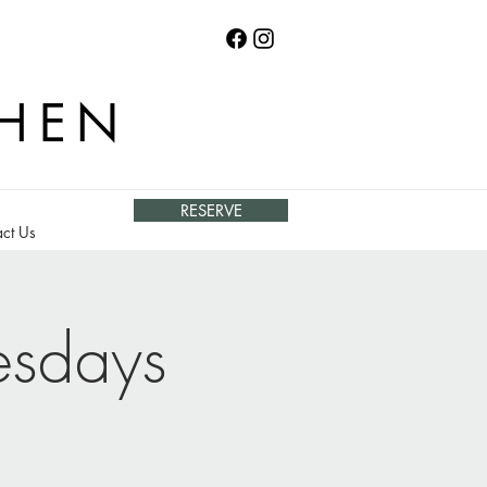
CHEN
RESERVE
ct Us
esdays