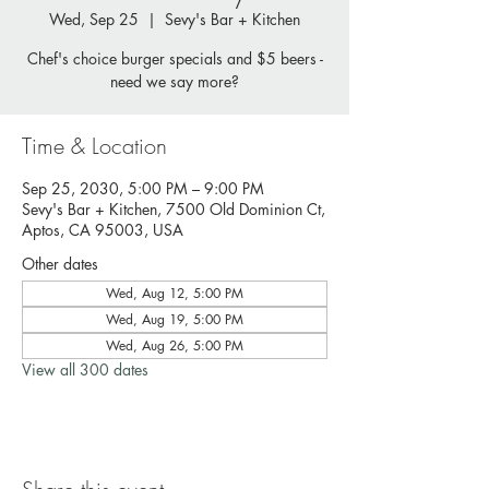
Wed, Sep 25
  |  
Sevy's Bar + Kitchen
Chef's choice burger specials and $5 beers -
need we say more?
Time & Location
Sep 25, 2030, 5:00 PM – 9:00 PM
Sevy's Bar + Kitchen, 7500 Old Dominion Ct,
Aptos, CA 95003, USA
Other dates
Wed, Aug 12, 5:00 PM
Wed, Aug 19, 5:00 PM
Wed, Aug 26, 5:00 PM
View all 300 dates