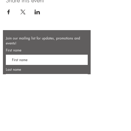
Share this event
Join our mailing list for updates, promotions and
events!
First name
Last name
Enter your email here*
Subscribe Now