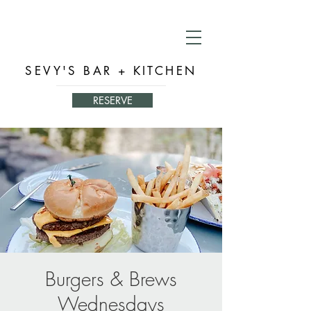
SEVY'S BAR + KITCHEN
RESERVE
Burgers & Brews
Wednesdays