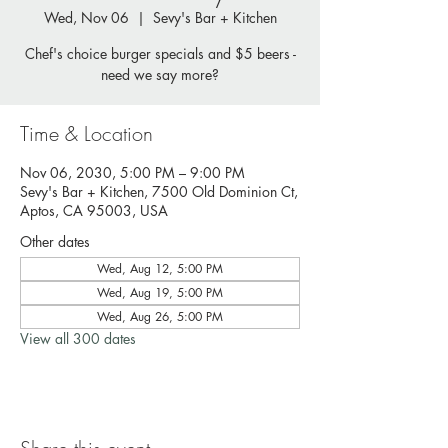
Wed, Nov 06
  |  
Sevy's Bar + Kitchen
Chef's choice burger specials and $5 beers -
need we say more?
Time & Location
Nov 06, 2030, 5:00 PM – 9:00 PM
Sevy's Bar + Kitchen, 7500 Old Dominion Ct,
Aptos, CA 95003, USA
Other dates
Wed, Aug 12, 5:00 PM
Wed, Aug 19, 5:00 PM
Wed, Aug 26, 5:00 PM
View all 300 dates