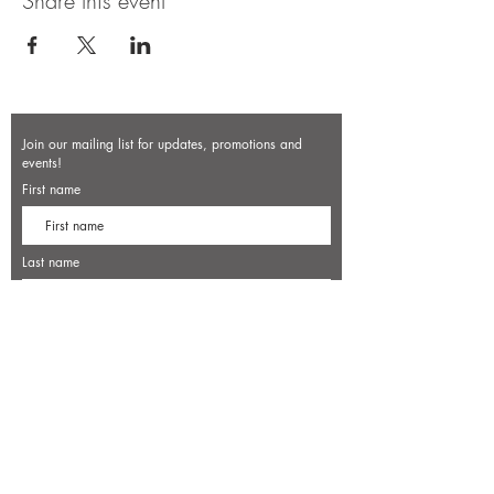
Share this event
Join our mailing list for updates, promotions and
events!
First name
Last name
Enter your email here*
Subscribe Now