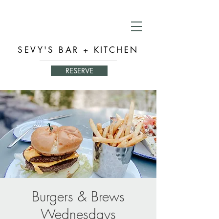
SEVY'S BAR + KITCHEN
RESERVE
Burgers & Brews
Wednesdays