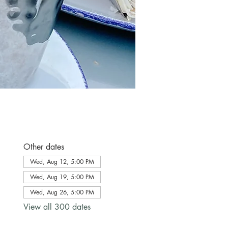
Other dates
Wed, Aug 12, 5:00 PM
Wed, Aug 19, 5:00 PM
Wed, Aug 26, 5:00 PM
View all 300 dates