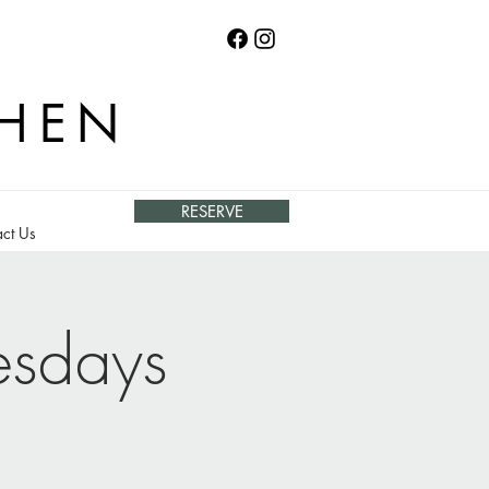
CHEN
RESERVE
ct Us
esdays