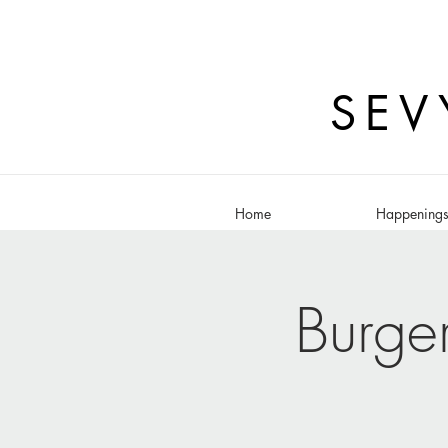
SEV
Home
Happening
Burge