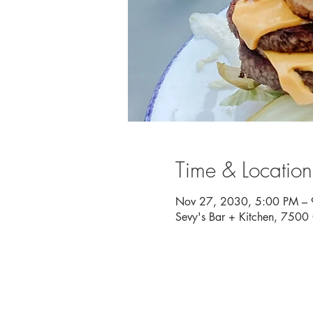
Time & Location
Nov 27, 2030, 5:00 PM –
Sevy's Bar + Kitchen, 750