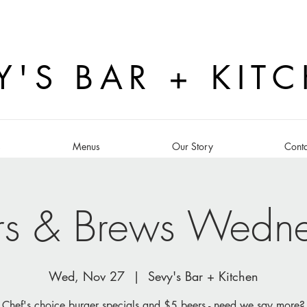
Y'S BAR + KIT
s
Menus
Our Story
Conta
rs & Brews Wedn
Wed, Nov 27
  |  
Sevy's Bar + Kitchen
Chef's choice burger specials and $5 beers - need we say more?