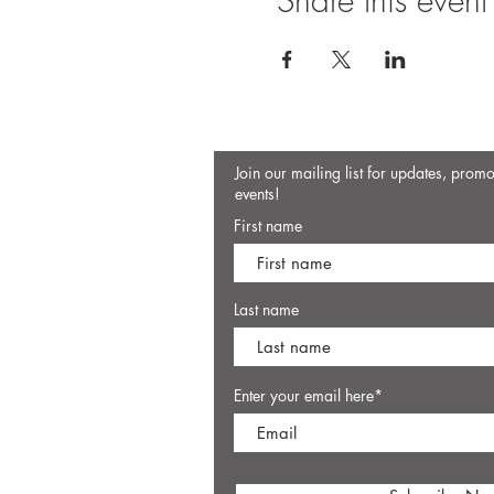
Share this event
Join our mailing list for updates, prom
events!
First name
Last name
Enter your email here*