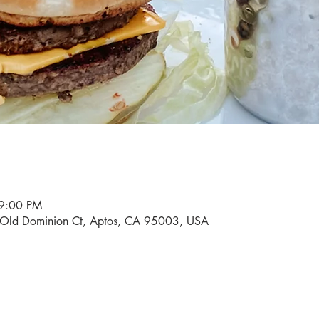
 9:00 PM
0 Old Dominion Ct, Aptos, CA 95003, USA