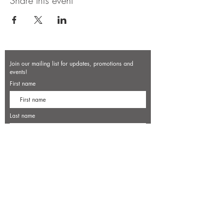
Share this event
Join our mailing list for updates, promotions and
events!
First name
Last name
Enter your email here*
Subscribe Now