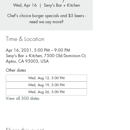
Wed, Apr 16
  |  
Sevy's Bar + Kitchen
Chef's choice burger specials and $5 beers -
need we say more?
Time & Location
Apr 16, 2031, 5:00 PM – 9:00 PM
Sevy's Bar + Kitchen, 7500 Old Dominion Ct,
Aptos, CA 95003, USA
Other dates
Wed, Aug 12, 5:00 PM
Wed, Aug 19, 5:00 PM
Wed, Aug 26, 5:00 PM
View all 300 dates