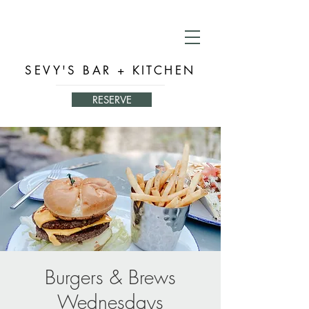
SEVY'S BAR + KITCHEN
RESERVE
Burgers & Brews
Wednesdays