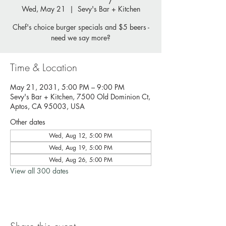
Wed, May 21
  |  
Sevy's Bar + Kitchen
Chef's choice burger specials and $5 beers -
need we say more?
Time & Location
May 21, 2031, 5:00 PM – 9:00 PM
Sevy's Bar + Kitchen, 7500 Old Dominion Ct,
Aptos, CA 95003, USA
Other dates
Wed, Aug 12, 5:00 PM
Wed, Aug 19, 5:00 PM
Wed, Aug 26, 5:00 PM
View all 300 dates