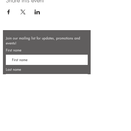
Share this event
Join our mailing list for updates, promotions and
events!
First name
Last name
Enter your email here*
Subscribe Now