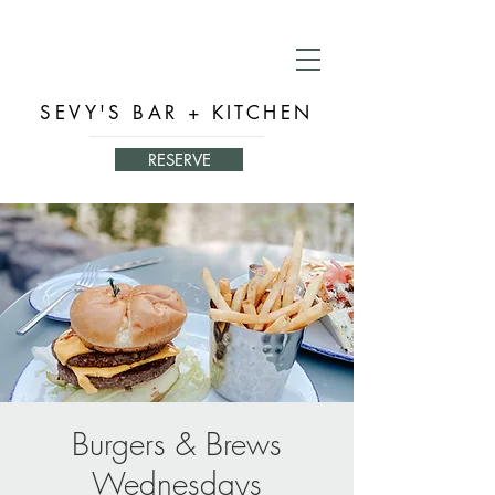
SEVY'S BAR + KITCHEN
RESERVE
Burgers & Brews
Wednesdays