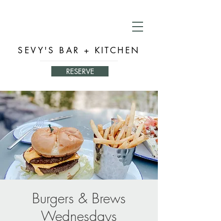
SEVY'S BAR + KITCHEN
RESERVE
Burgers & Brews
Wednesdays