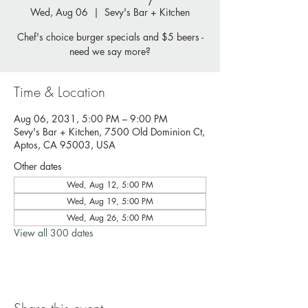
Wed, Aug 06
  |  
Sevy's Bar + Kitchen
Chef's choice burger specials and $5 beers -
need we say more?
Time & Location
Aug 06, 2031, 5:00 PM – 9:00 PM
Sevy's Bar + Kitchen, 7500 Old Dominion Ct,
Aptos, CA 95003, USA
Other dates
Wed, Aug 12, 5:00 PM
Wed, Aug 19, 5:00 PM
Wed, Aug 26, 5:00 PM
View all 300 dates