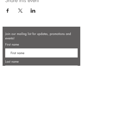
Share this event
Join our mailing list for updates, promotions and
events!
First name
Last name
Enter your email here*
Subscribe Now