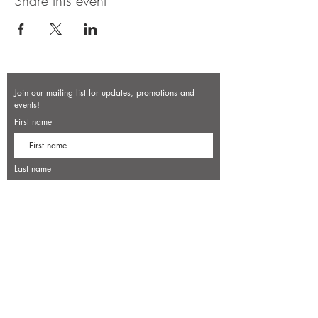
Share this event
Join our mailing list for updates, promotions and
events!
First name
Last name
Enter your email here*
Subscribe Now