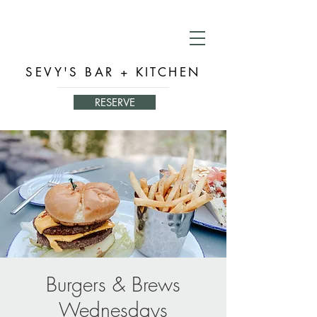
SEVY'S BAR + KITCHEN
RESERVE
Burgers & Brews
Wednesdays