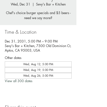
Wed, Dec 31
  |  
Sevy's Bar + Kitchen
Chef's choice burger specials and $5 beers -
need we say more?
Time & Location
Dec 31, 2031, 5:00 PM – 9:00 PM
Sevy's Bar + Kitchen, 7500 Old Dominion Ct,
Aptos, CA 95003, USA
Other dates
Wed, Aug 12, 5:00 PM
Wed, Aug 19, 5:00 PM
Wed, Aug 26, 5:00 PM
View all 300 dates