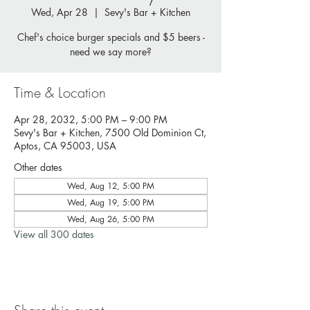
Wed, Apr 28
  |  
Sevy's Bar + Kitchen
Chef's choice burger specials and $5 beers -
need we say more?
Time & Location
Apr 28, 2032, 5:00 PM – 9:00 PM
Sevy's Bar + Kitchen, 7500 Old Dominion Ct,
Aptos, CA 95003, USA
Other dates
Wed, Aug 12, 5:00 PM
Wed, Aug 19, 5:00 PM
Wed, Aug 26, 5:00 PM
View all 300 dates