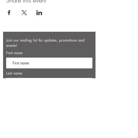
Share this event
Join our mailing list for updates, promotions and
events!
First name
Last name
Enter your email here*
Subscribe Now