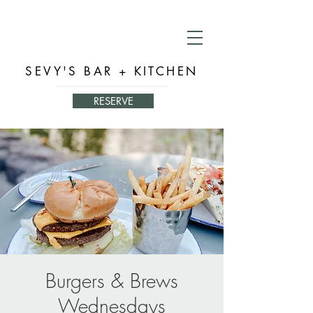
SEVY'S BAR + KITCHEN
RESERVE
Burgers & Brews
Wednesdays