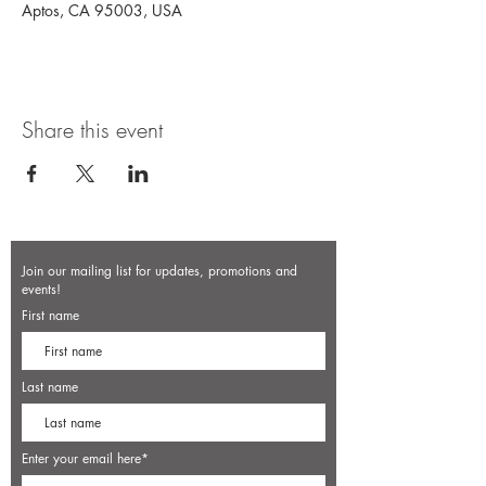
Aptos, CA 95003, USA
Share this event
Join our mailing list for updates, promotions and
events!
First name
Last name
Enter your email here*