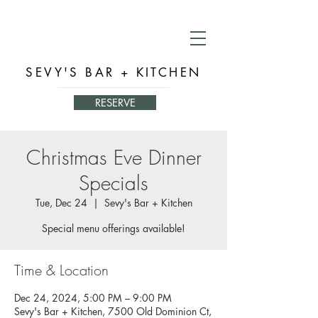
SEVY'S BAR + KITCHEN
RESERVE
Christmas Eve Dinner
Specials
Tue, Dec 24
  |  
Sevy's Bar + Kitchen
Special menu offerings available!
Time & Location
Dec 24, 2024, 5:00 PM – 9:00 PM
Sevy's Bar + Kitchen, 7500 Old Dominion Ct,