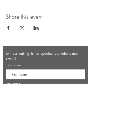
Share this event
Join our mailing list for updates, promotions and
events!
First name
Last name
Enter your email here*
Subscribe Now