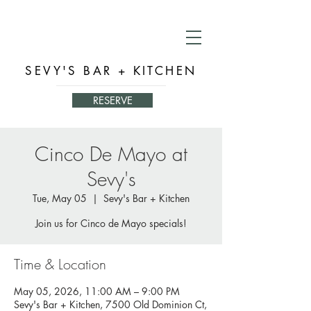
SEVY'S BAR + KITCHEN
RESERVE
Cinco De Mayo at
Sevy's
Tue, May 05
  |  
Sevy's Bar + Kitchen
Join us for Cinco de Mayo specials!
Time & Location
May 05, 2026, 11:00 AM – 9:00 PM
Sevy's Bar + Kitchen, 7500 Old Dominion Ct,