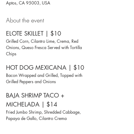
Aptos, CA 95003, USA
About the event
ELOTE SKILLET | $10
Grilled Corn, Cilantro Lime, Crema, Red 
Onions, Queso Fresca Served with Tortilla 
Chips
HOT DOG MEXICANA | $10
Bacon Wrapped and Grilled, Topped with 
Grilled Peppers and Onions
BAJA SHRIMP TACO + 
MICHELADA | $14
Fried Jumbo Shrimp, Shredded Cabbage, 
Papaya de Gallo, Cilantro Crema