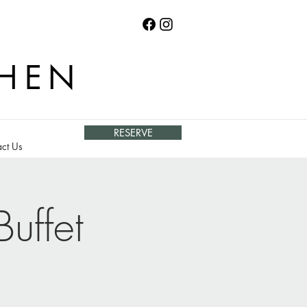
CHEN
RESERVE
ct Us
uffet