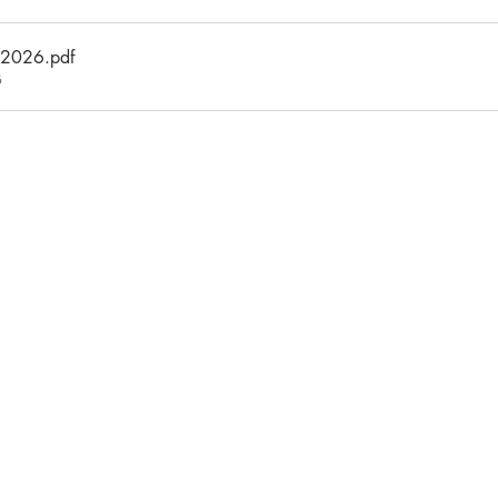
_2026
.pdf
B