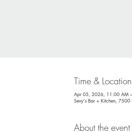
Time & Location
Apr 05, 2026, 11:00 AM 
Sevy's Bar + Kitchen, 750
About the event