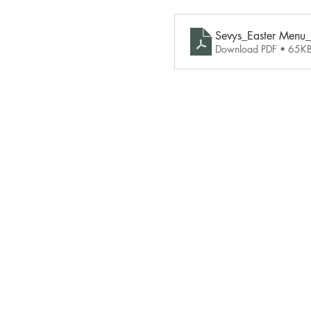
Sevys_Easter Menu
Download PDF • 65K