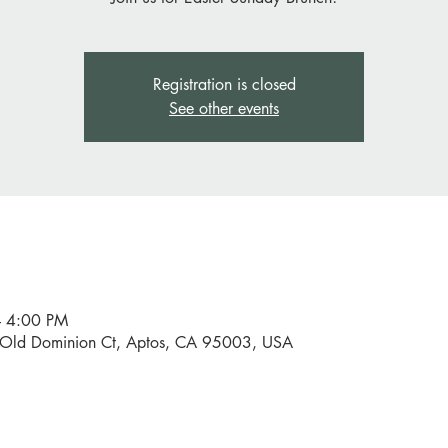
Registration is closed
See other events
– 4:00 PM
0 Old Dominion Ct, Aptos, CA 95003, USA