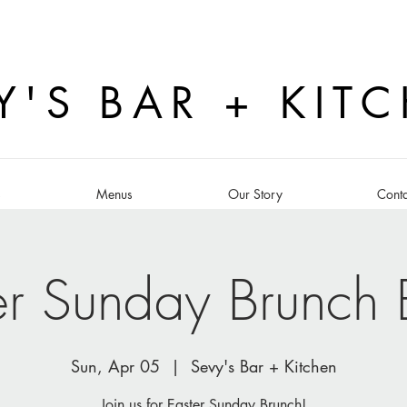
Y'S BAR + KIT
s
Menus
Our Story
Conta
er Sunday Brunch B
Sun, Apr 05
  |  
Sevy's Bar + Kitchen
Join us for Easter Sunday Brunch!