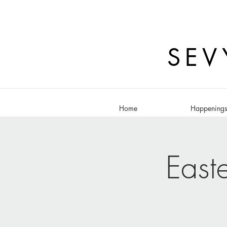
SEV
Home
Happening
East