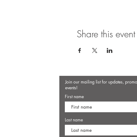
Share this event
Join our mailing list for updates, prom
events!
First name
Last name