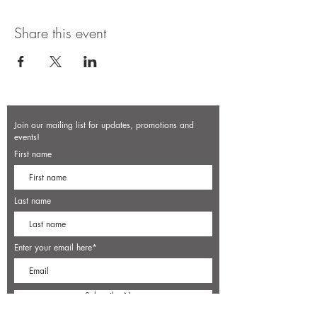
Share this event
Join our mailing list for updates, promotions and
events!
First name
Last name
Enter your email here*
Subscribe Now