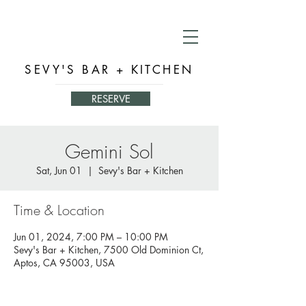
SEVY'S BAR + KITCHEN
RESERVE
Gemini Sol
Sat, Jun 01
  |  
Sevy's Bar + Kitchen
Time & Location
Jun 01, 2024, 7:00 PM – 10:00 PM
Sevy's Bar + Kitchen, 7500 Old Dominion Ct,
Aptos, CA 95003, USA