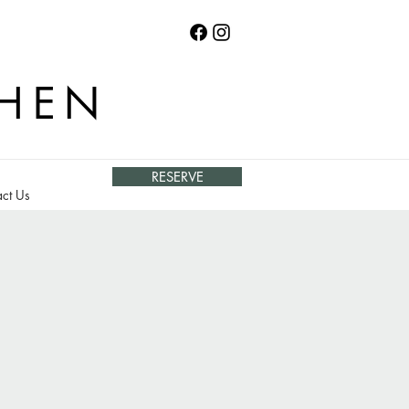
CHEN
RESERVE
ct Us