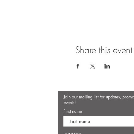
Share this event
Join our mailing list for updates, prom
events!
First name
Last name