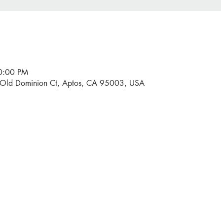
10:00 PM
0 Old Dominion Ct, Aptos, CA 95003, USA