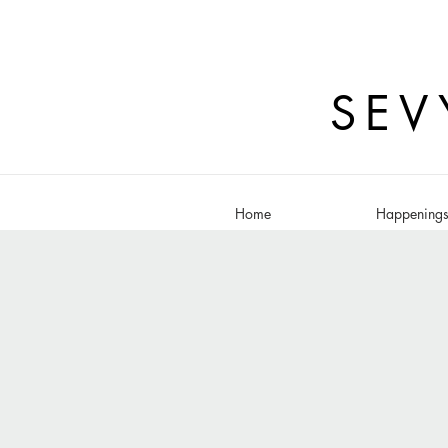
SEV
Home
Happening