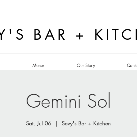
Y'S BAR + KIT
s
Menus
Our Story
Conta
Gemini Sol
Sat, Jul 06
  |  
Sevy's Bar + Kitchen