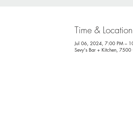
Time & Location
Jul 06, 2024, 7:00 PM – 
Sevy's Bar + Kitchen, 750