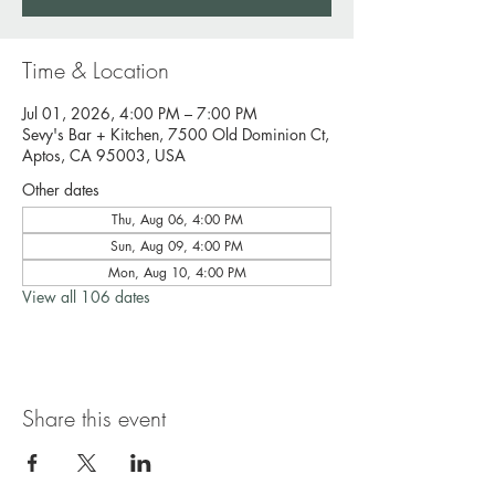
Time & Location
Jul 01, 2026, 4:00 PM – 7:00 PM
Sevy's Bar + Kitchen, 7500 Old Dominion Ct,
Aptos, CA 95003, USA
Other dates
Thu, Aug 06, 4:00 PM
Sun, Aug 09, 4:00 PM
Mon, Aug 10, 4:00 PM
View all 106 dates
Share this event