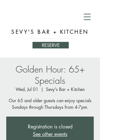
SEVY'S BAR + KITCHEN
RESERVE
Golden Hour: 65+
Specials
Wed, Jul 01
  |  
Sevy's Bar + Kitchen
Our 65 and older guests can enjoy specials
Sundays through Thursdays from 4-7pm.
Registration is closed
See other events