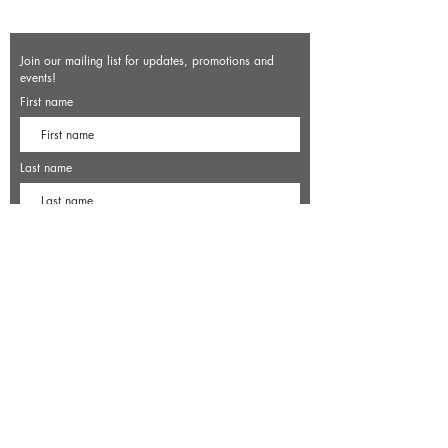
Join our mailing list for updates, promotions and
events!
First name
Last name
Enter your email here*
Subscribe Now