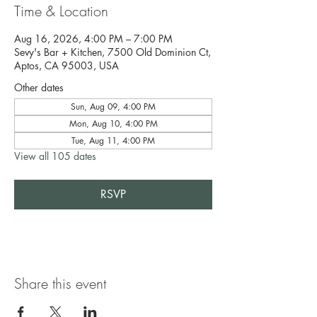
Time & Location
Aug 16, 2026, 4:00 PM – 7:00 PM
Sevy's Bar + Kitchen, 7500 Old Dominion Ct,
Aptos, CA 95003, USA
Other dates
Sun, Aug 09, 4:00 PM
Mon, Aug 10, 4:00 PM
Tue, Aug 11, 4:00 PM
View all 105 dates
RSVP
Share this event