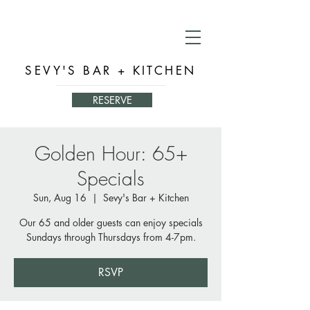
SEVY'S BAR + KITCHEN
RESERVE
Golden Hour: 65+
Specials
Sun, Aug 16
  |  
Sevy's Bar + Kitchen
Our 65 and older guests can enjoy specials
Sundays through Thursdays from 4-7pm.
RSVP