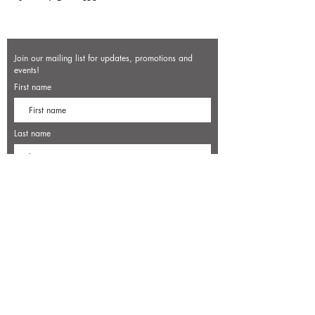
Join our mailing list for updates, promotions and
events!
First name
Last name
Enter your email here*
Subscribe Now