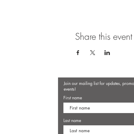
Share this event
Join our mailing list for updates, prom
events!
First name
Last name