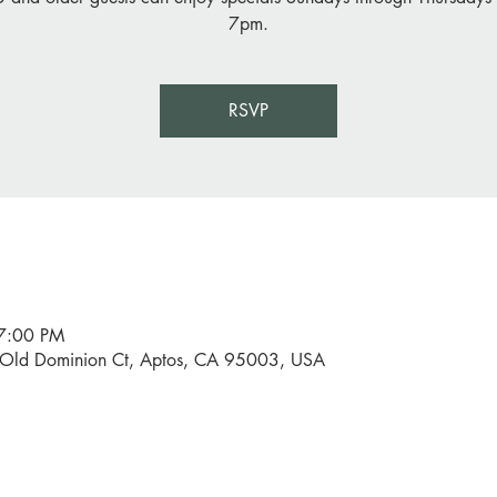
7pm.
RSVP
7:00 PM
0 Old Dominion Ct, Aptos, CA 95003, USA