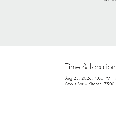
Time & Location
Aug 23, 2026, 4:00 PM – 
Sevy's Bar + Kitchen, 750