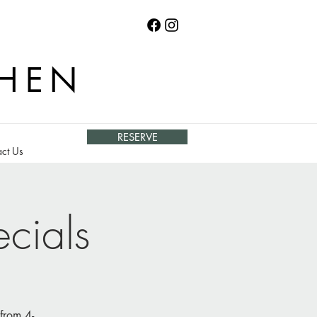
CHEN
RESERVE
ct Us
cials
from 4-