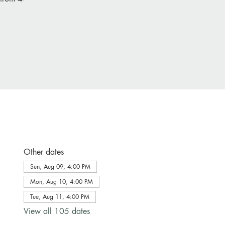
Other dates
Sun, Aug 09, 4:00 PM
Mon, Aug 10, 4:00 PM
Tue, Aug 11, 4:00 PM
View all 105 dates