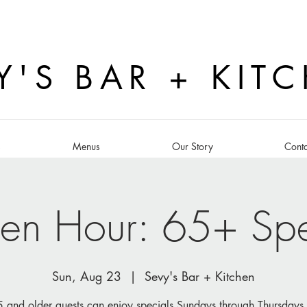
Y'S BAR + KIT
s
Menus
Our Story
Conta
en Hour: 65+ Spe
Sun, Aug 23
  |  
Sevy's Bar + Kitchen
 and older guests can enjoy specials Sundays through Thursdays 