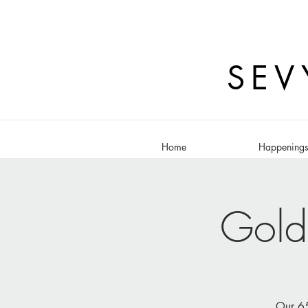
SEV
Home
Happening
Gold
Our 65