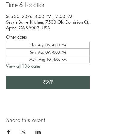
Time & Location
Sep 30, 2026, 4:00 PM – 7:00 PM
Sevy's Bar + Kitchen, 7500 Old Dominion Ct,
Aptos, CA 95003, USA
Other dates
Thu, Aug 06, 4:00 PM
Sun, Aug 09, 4:00 PM
Mon, Aug 10, 4:00 PM
View all 106 dates
RSVP
Share this event