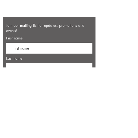
Join our mailing list for updates, promotions and
events!
First name
Last name
Enter your email here*
Subscribe Now