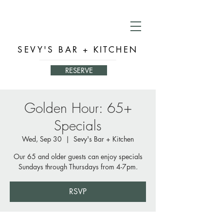
SEVY'S BAR + KITCHEN
RESERVE
Golden Hour: 65+
Specials
Wed, Sep 30
  |  
Sevy's Bar + Kitchen
Our 65 and older guests can enjoy specials
Sundays through Thursdays from 4-7pm.
RSVP