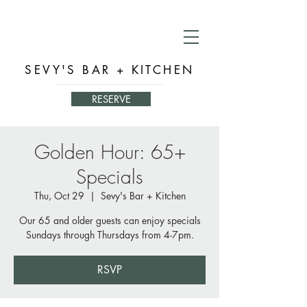
SEVY'S BAR + KITCHEN
RESERVE
Golden Hour: 65+
Specials
Thu, Oct 29
  |  
Sevy's Bar + Kitchen
Our 65 and older guests can enjoy specials
Sundays through Thursdays from 4-7pm.
RSVP