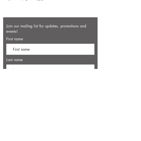
Join our mailing list for updates, promotions and
events!
First name
Last name
Enter your email here*
Subscribe Now