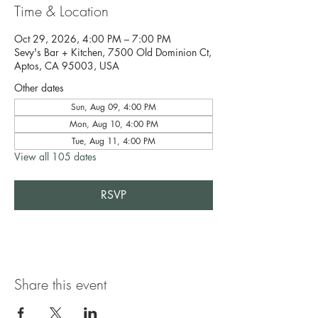
Time & Location
Oct 29, 2026, 4:00 PM – 7:00 PM
Sevy's Bar + Kitchen, 7500 Old Dominion Ct,
Aptos, CA 95003, USA
Other dates
Sun, Aug 09, 4:00 PM
Mon, Aug 10, 4:00 PM
Tue, Aug 11, 4:00 PM
View all 105 dates
RSVP
Share this event