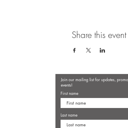
Share this event
Join our mailing list for updates, prom
events!
First name
Last name