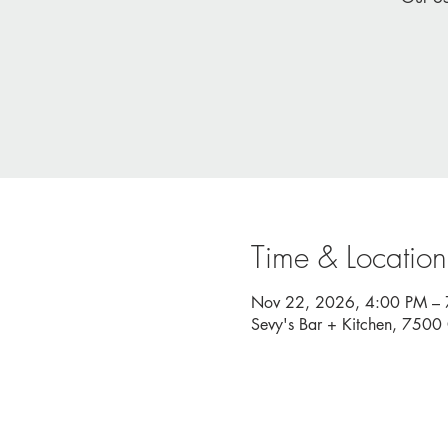
Time & Location
Nov 22, 2026, 4:00 PM –
Sevy's Bar + Kitchen, 750