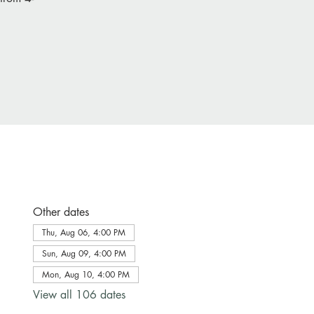
Other dates
Thu, Aug 06, 4:00 PM
Sun, Aug 09, 4:00 PM
Mon, Aug 10, 4:00 PM
View all 106 dates