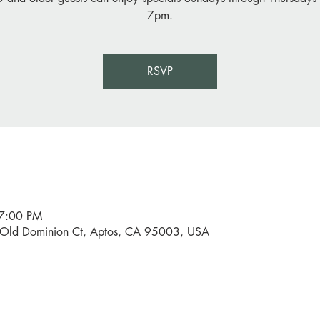
7pm.
RSVP
 7:00 PM
0 Old Dominion Ct, Aptos, CA 95003, USA