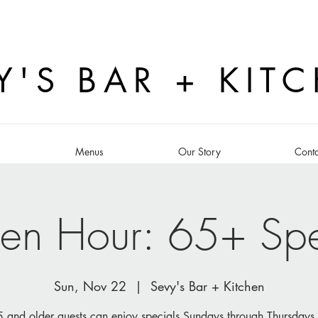
Y'S BAR + KIT
s
Menus
Our Story
Conta
en Hour: 65+ Spe
Sun, Nov 22
  |  
Sevy's Bar + Kitchen
 and older guests can enjoy specials Sundays through Thursdays 