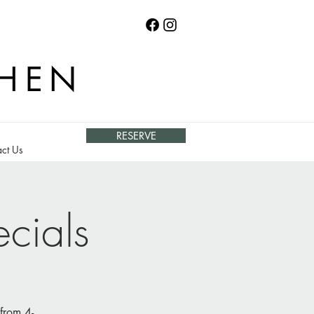
CHEN
RESERVE
ct Us
cials
from 4-