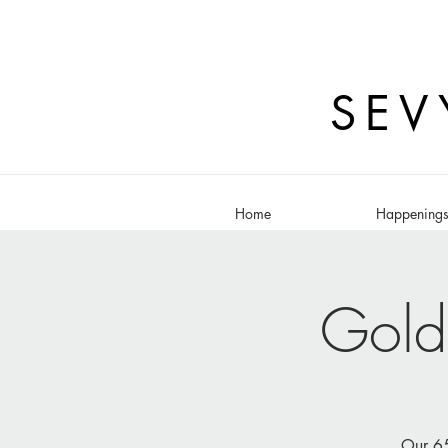
SEV
Home
Happening
Gold
Our 65