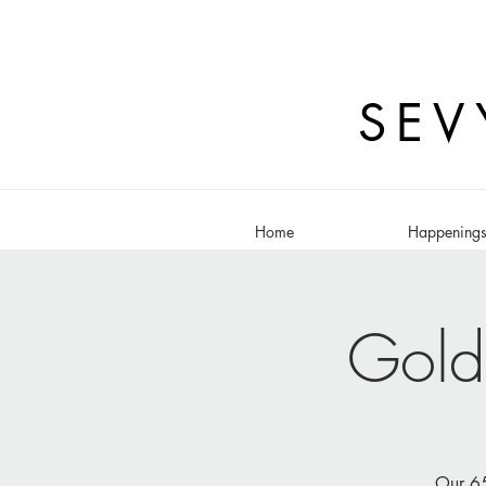
SEV
Home
Happening
Gold
Our 65