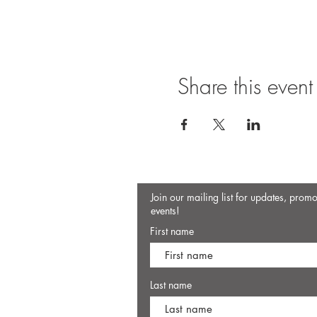
Share this event
Join our mailing list for updates, prom
events!
First name
Last name