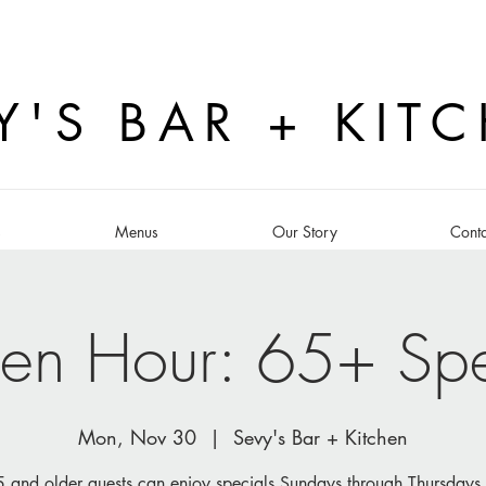
Y'S BAR + KIT
s
Menus
Our Story
Conta
en Hour: 65+ Spe
Mon, Nov 30
  |  
Sevy's Bar + Kitchen
 and older guests can enjoy specials Sundays through Thursdays 