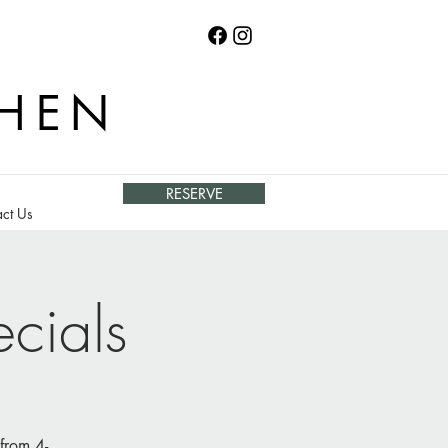
CHEN
RESERVE
ct Us
cials
from 4-