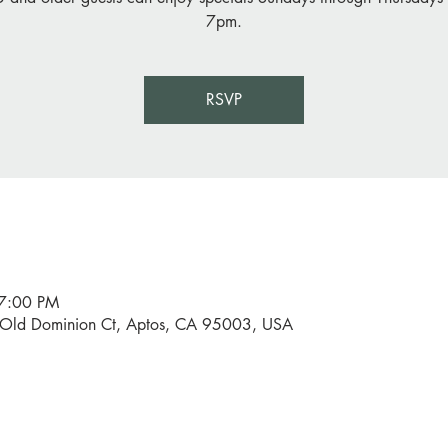
7pm.
RSVP
 7:00 PM
0 Old Dominion Ct, Aptos, CA 95003, USA