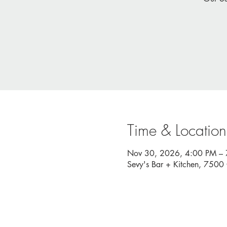
Time & Location
Nov 30, 2026, 4:00 PM –
Sevy's Bar + Kitchen, 750