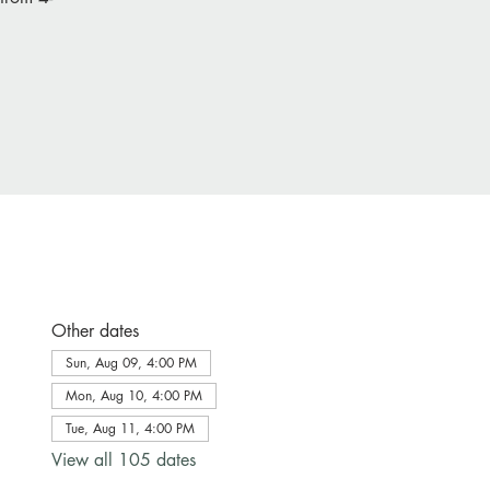
Other dates
Sun, Aug 09, 4:00 PM
Mon, Aug 10, 4:00 PM
Tue, Aug 11, 4:00 PM
View all 105 dates