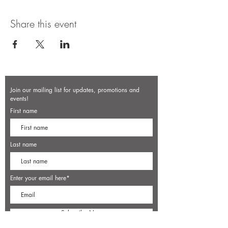
Share this event
Join our mailing list for updates, promotions and
events!
First name
Last name
Enter your email here*
Subscribe Now