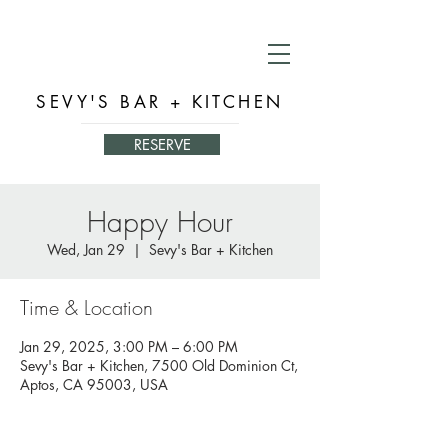
SEVY'S BAR + KITCHEN
RESERVE
Happy Hour
Wed, Jan 29
  |  
Sevy's Bar + Kitchen
Time & Location
Jan 29, 2025, 3:00 PM – 6:00 PM
Sevy's Bar + Kitchen, 7500 Old Dominion Ct,
Aptos, CA 95003, USA