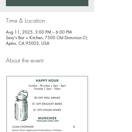
Time & Location
Aug 11, 2025, 3:00 PM – 6:00 PM
Sevy's Bar + Kitchen, 7500 Old Dominion Ct,
Aptos, CA 95003, USA
About the event