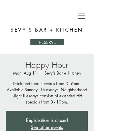
SEVY'S BAR + KITCHEN
RESERVE
Happy Hour
Mon, Aug 11
  |  
Sevy's Bar + Kitchen
Drink and food specials from 3 - 6pm!
Available Sunday - Thursdays. Neighborhood
Night Tuesdays consists of extended HH
specials from 3 - 10pm.
Registration is closed
See other events