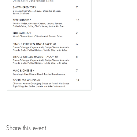
Share this event