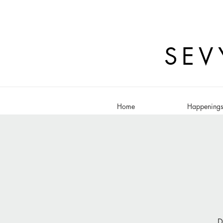
SEV
Home
Happening
D