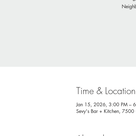
Neighb
Time & Location
Jan 15, 2026, 3:00 PM – 
Sevy's Bar + Kitchen, 750