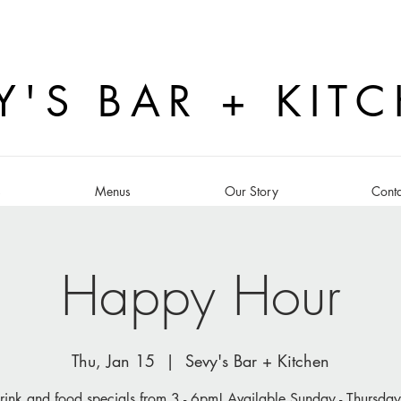
Y'S BAR + KIT
s
Menus
Our Story
Conta
Happy Hour
Thu, Jan 15
  |  
Sevy's Bar + Kitchen
rink and food specials from 3 - 6pm! Available Sunday - Thursday