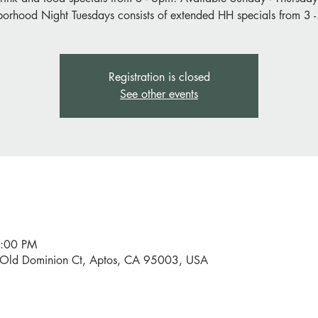
orhood Night Tuesdays consists of extended HH specials from 3 
Registration is closed
See other events
6:00 PM
0 Old Dominion Ct, Aptos, CA 95003, USA