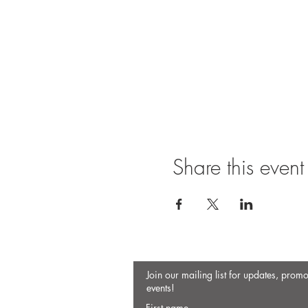
Share this event
Join our mailing list for updates, prom
events!
First name