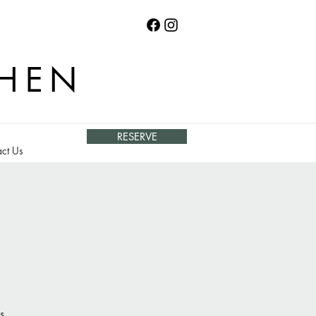
CHEN
RESERVE
ct Us
s.