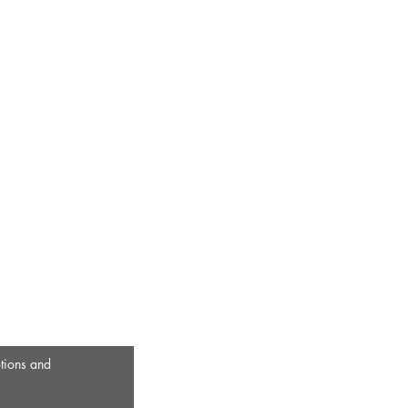
otions and