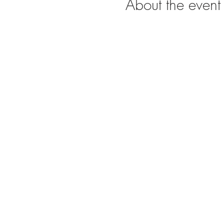
About the event