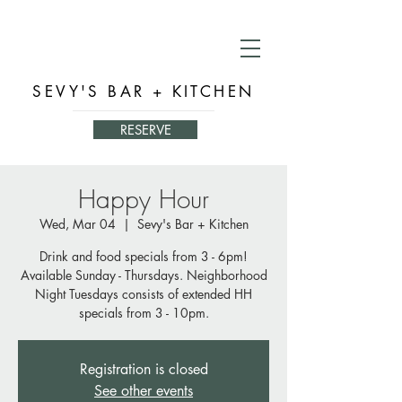
SEVY'S BAR + KITCHEN
RESERVE
Happy Hour
Wed, Mar 04
  |  
Sevy's Bar + Kitchen
Drink and food specials from 3 - 6pm!
Available Sunday - Thursdays. Neighborhood
Night Tuesdays consists of extended HH
specials from 3 - 10pm.
Registration is closed
See other events