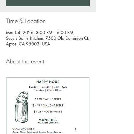
Time & Location
Mar 04, 2026, 3:00 PM – 6:00 PM
Sevy's Bar + Kitchen, 7500 Old Dominion Ct,
Aptos, CA 95003, USA
About the event