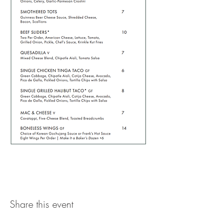
Share this event