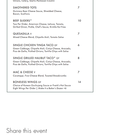
Share this event