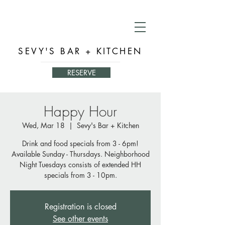
SEVY'S BAR + KITCHEN
RESERVE
Happy Hour
Wed, Mar 18
  |  
Sevy's Bar + Kitchen
Drink and food specials from 3 - 6pm!
Available Sunday - Thursdays. Neighborhood
Night Tuesdays consists of extended HH
specials from 3 - 10pm.
Registration is closed
See other events