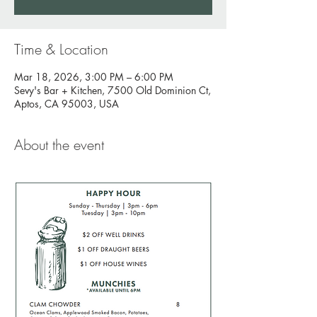
Time & Location
Mar 18, 2026, 3:00 PM – 6:00 PM
Sevy's Bar + Kitchen, 7500 Old Dominion Ct,
Aptos, CA 95003, USA
About the event