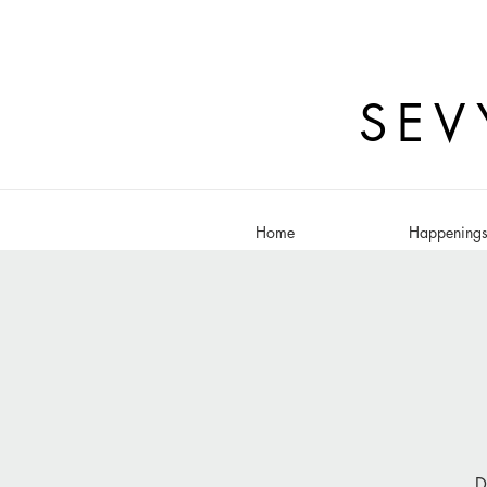
SEV
Home
Happening
D