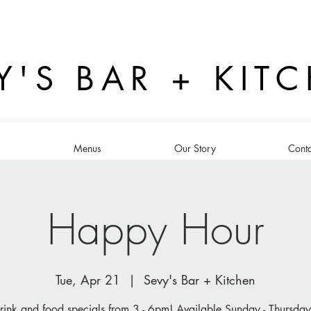
Y'S BAR + KIT
s
Menus
Our Story
Conta
Happy Hour
Tue, Apr 21
  |  
Sevy's Bar + Kitchen
rink and food specials from 3 - 6pm! Available Sunday - Thursday