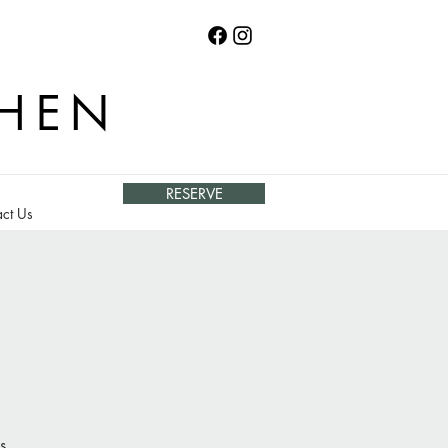
CHEN
RESERVE
ct Us
s.