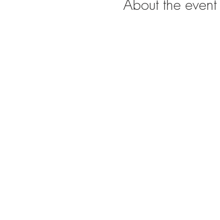
About the event