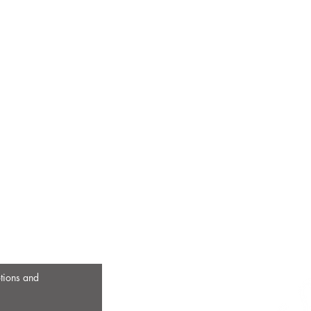
otions and