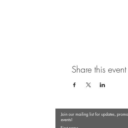
Share this event
Join our mailing list for updates, prom
events!
First name