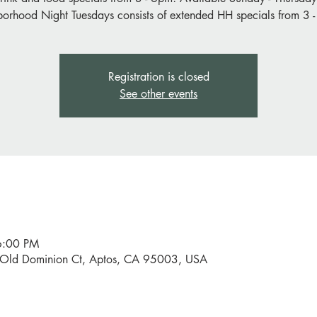
orhood Night Tuesdays consists of extended HH specials from 3 
Registration is closed
See other events
6:00 PM
0 Old Dominion Ct, Aptos, CA 95003, USA