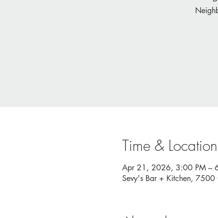
Neighb
Time & Location
Apr 21, 2026, 3:00 PM – 
Sevy's Bar + Kitchen, 750