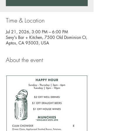
Time & Location
Jul 21, 2026, 3:00 PM – 6:00 PM
Sevy's Bar + Kitchen, 7500 Old Dominion Ct,
Aptos, CA 95003, USA
About the event