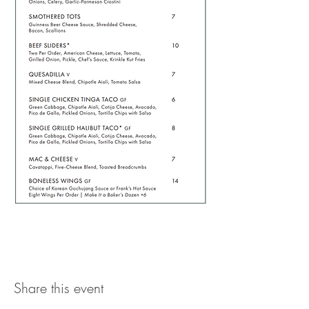
Share this event