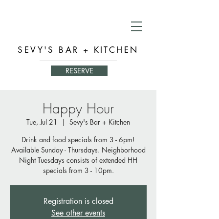
SEVY'S BAR + KITCHEN
RESERVE
Happy Hour
Tue, Jul 21
  |  
Sevy's Bar + Kitchen
Drink and food specials from 3 - 6pm!
Available Sunday - Thursdays. Neighborhood
Night Tuesdays consists of extended HH
specials from 3 - 10pm.
Registration is closed
See other events