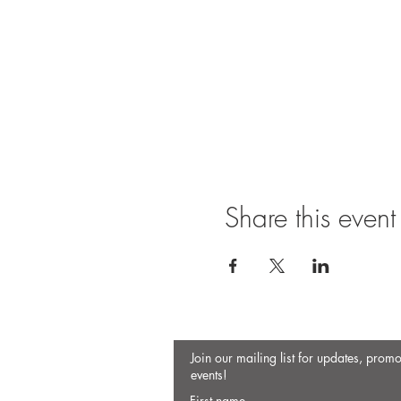
Share this event
Join our mailing list for updates, prom
events!
First name