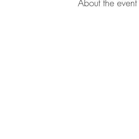
About the event