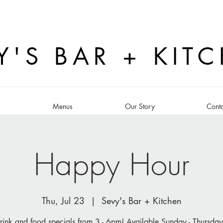
Y'S BAR + KIT
s
Menus
Our Story
Conta
Happy Hour
Thu, Jul 23
  |  
Sevy's Bar + Kitchen
rink and food specials from 3 - 6pm! Available Sunday - Thursday