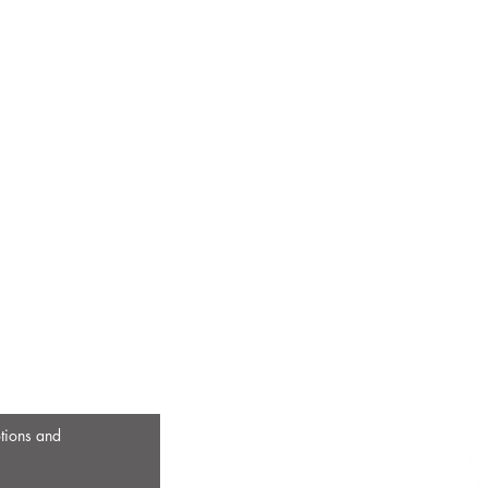
otions and