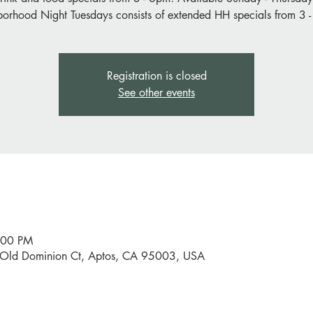
orhood Night Tuesdays consists of extended HH specials from 3 
Registration is closed
See other events
:00 PM
0 Old Dominion Ct, Aptos, CA 95003, USA