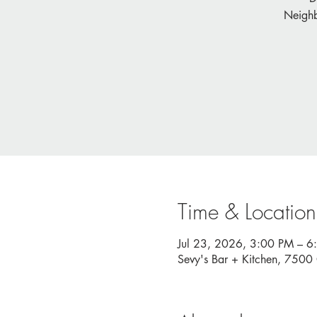
Neighb
Time & Location
Jul 23, 2026, 3:00 PM – 6
Sevy's Bar + Kitchen, 750