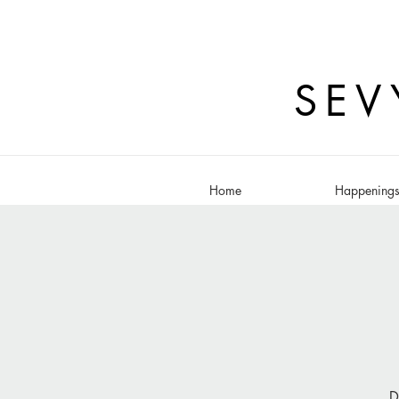
SEV
Home
Happening
D