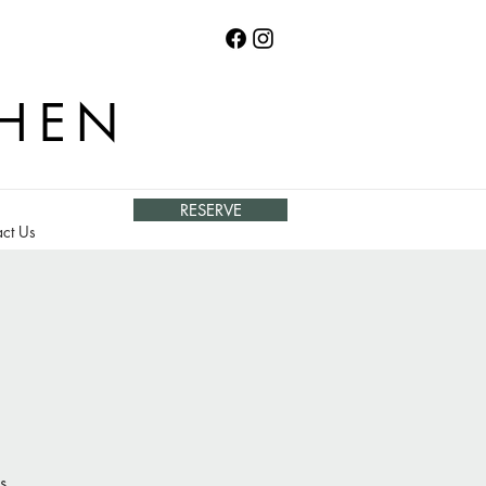
CHEN
RESERVE
ct Us
s.