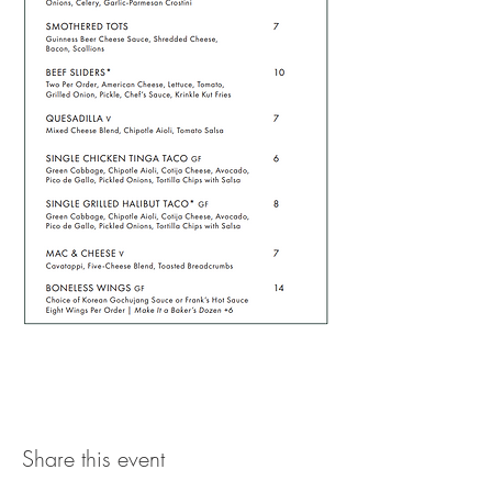
Share this event