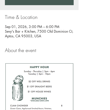
Time & Location
Sep 01, 2026, 3:00 PM – 6:00 PM
Sevy's Bar + Kitchen, 7500 Old Dominion Ct,
Aptos, CA 95003, USA
About the event