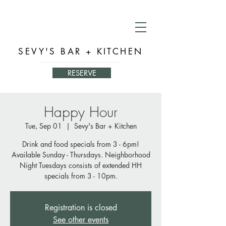
SEVY'S BAR + KITCHEN
RESERVE
Happy Hour
Tue, Sep 01
  |  
Sevy's Bar + Kitchen
Drink and food specials from 3 - 6pm!
Available Sunday - Thursdays. Neighborhood
Night Tuesdays consists of extended HH
specials from 3 - 10pm.
Registration is closed
See other events