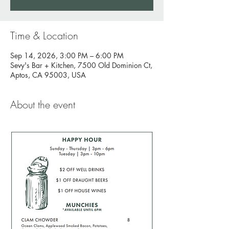
Time & Location
Sep 14, 2026, 3:00 PM – 6:00 PM
Sevy's Bar + Kitchen, 7500 Old Dominion Ct,
Aptos, CA 95003, USA
About the event