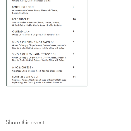
Share this event