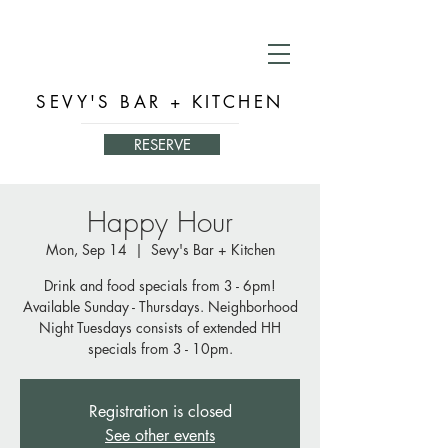
SEVY'S BAR + KITCHEN
RESERVE
Happy Hour
Mon, Sep 14
  |  
Sevy's Bar + Kitchen
Drink and food specials from 3 - 6pm!
Available Sunday - Thursdays. Neighborhood
Night Tuesdays consists of extended HH
specials from 3 - 10pm.
Registration is closed
See other events